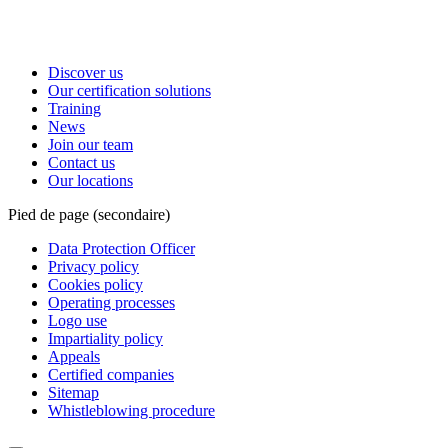
Discover us
Our certification solutions
Training
News
Join our team
Contact us
Our locations
Pied de page (secondaire)
Data Protection Officer
Privacy policy
Cookies policy
Operating processes
Logo use
Impartiality policy
Appeals
Certified companies
Sitemap
Whistleblowing procedure