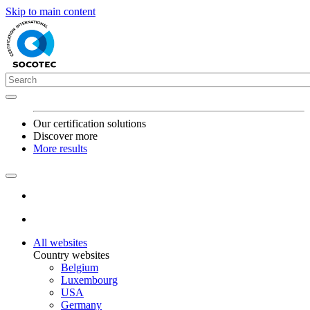
Skip to main content
Our certification solutions
Discover more
More results
All websites
Country websites
Belgium
Luxembourg
USA
Germany