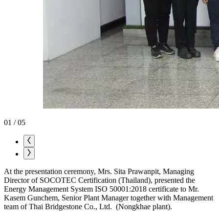
01
/
05
At the presentation ceremony, Mrs. Sita Prawanpit, Managing
Director of SOCOTEC Certification (Thailand), presented the
Energy Management System ISO 50001:2018 certificate to Mr.
Kasem Gunchem, Senior Plant Manager together with Management
team of Thai Bridgestone Co., Ltd. (Nongkhae plant).