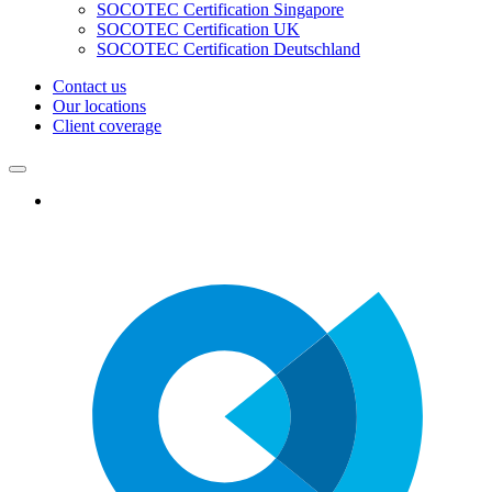
SOCOTEC Certification Singapore
SOCOTEC Certification UK
SOCOTEC Certification Deutschland
Contact us
Our locations
Client coverage