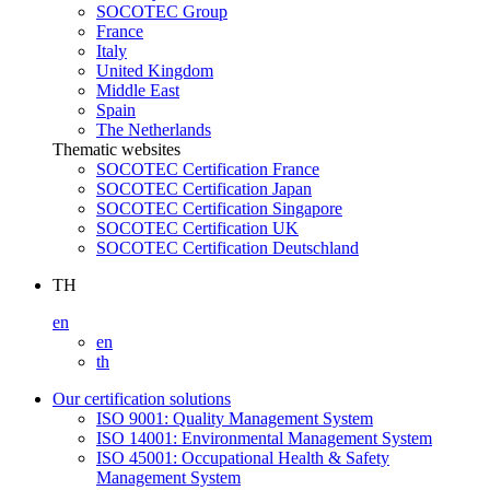
SOCOTEC Group
France
Italy
United Kingdom
Middle East
Spain
The Netherlands
Thematic websites
SOCOTEC Certification France
SOCOTEC Certification Japan
SOCOTEC Certification Singapore
SOCOTEC Certification UK
SOCOTEC Certification Deutschland
TH
en
en
th
Our certification solutions
ISO 9001: Quality Management System
ISO 14001: Environmental Management System
ISO 45001: Occupational Health & Safety
Management System