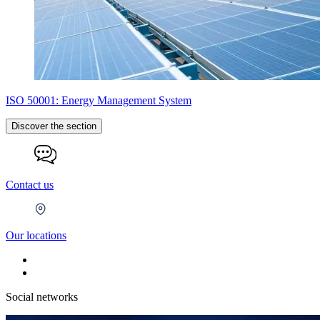
ISO 50001: Energy Management System
Discover the section
Contact us
Our locations
Social networks