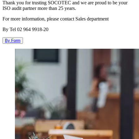
Thank you for trusting SOCOTEC and we are proud to be your
ISO audit partner more than 25
years.
For more information, please contact Sales department
By Tel 02 964 9918-20
By Form