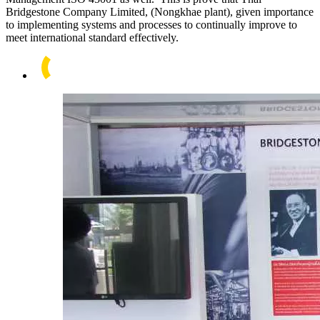
Bridgestone Company Limited, (Nongkhae plant), given importance
to implementing systems and processes to continually improve to
meet international standard effectively.