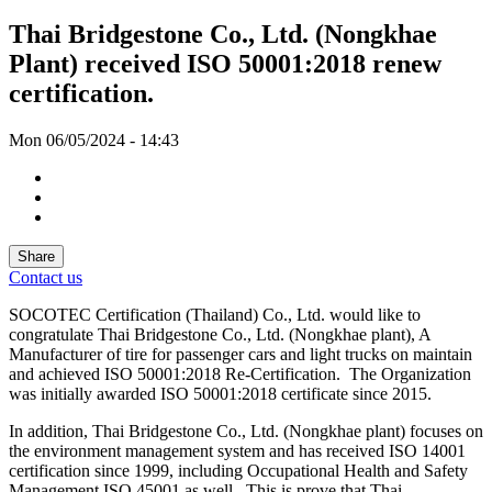
Thai Bridgestone Co., Ltd. (Nongkhae
Plant) received ISO 50001:2018 renew
certification.
Mon 06/05/2024 - 14:43
Share
Contact us
SOCOTEC Certification (Thailand) Co., Ltd. would like to
congratulate Thai Bridgestone Co., Ltd. (Nongkhae plant), A
Manufacturer of tire for passenger cars and light trucks on maintain
and achieved ISO 50001:2018 Re-Certification. The Organization
was initially awarded ISO 50001:2018 certificate since 2015.
In addition, Thai Bridgestone Co., Ltd. (Nongkhae plant) focuses on
the environment management system and has received ISO 14001
certification since 1999, including Occupational Health and Safety
Management ISO 45001 as well. This is prove that Thai