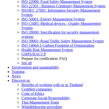
ISO 22000: Food Safety Management System
ISO 22301 : Business Continuity Management System
ISO/IEC 27001: Information Security Management
System
ISO 50001: Energy Management System
ISO 13485: Medical devices - Quality Management
System
ISO 28000: Specification for security management
systems
ISO 39001: Road Traffic Safety Management System
ISO 14064-1 Carbon Footprint of Organization
Health Risk Management System
GHPS/HACCP
Prepare for certification: FAQ
See all
Environment and sustainability
Training
News
Discover us
Benefits of working with us in Thailand
Certified companies
Code of Ethics
Corporate Social Responsibility
Thai Management Team
Whistleblowing procedure