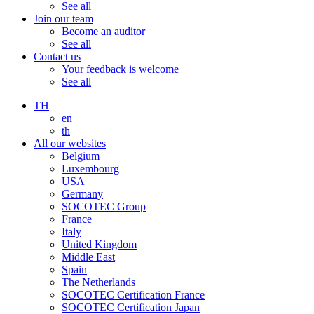
See all
Join our team
Become an auditor
See all
Contact us
Your feedback is welcome
See all
TH
en
th
All our websites
Belgium
Luxembourg
USA
Germany
SOCOTEC Group
France
Italy
United Kingdom
Middle East
Spain
The Netherlands
SOCOTEC Certification France
SOCOTEC Certification Japan