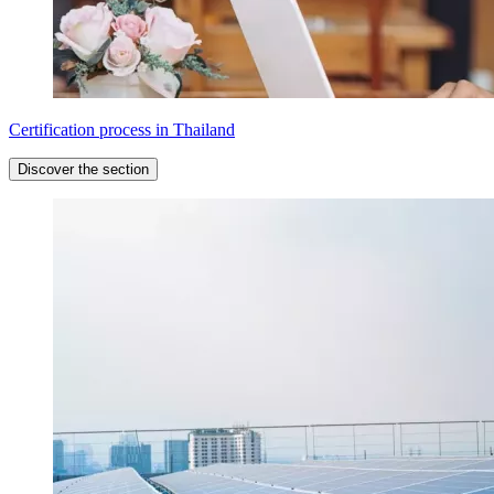
Certification process in Thailand
Discover the section