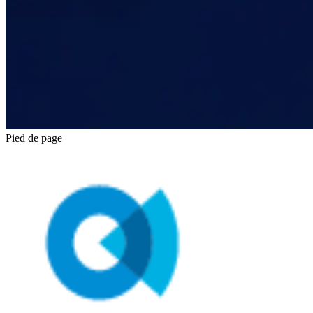
Pied de page