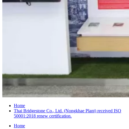
Home
Thai Bridgestone Co., Ltd. (Nongkhae Plant) received ISO
50001:2018 renew certification.
Home