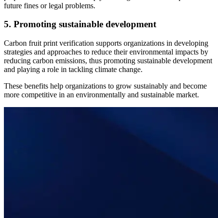
future fines or legal problems.
5. Promoting sustainable development
Carbon fruit print verification supports organizations in developing
strategies and approaches to reduce their environmental impacts by
reducing carbon emissions, thus promoting sustainable development
and playing a role in tackling climate change.
These benefits help organizations to grow sustainably and become
more competitive in an environmentally and sustainable market.