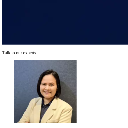
Talk to our experts