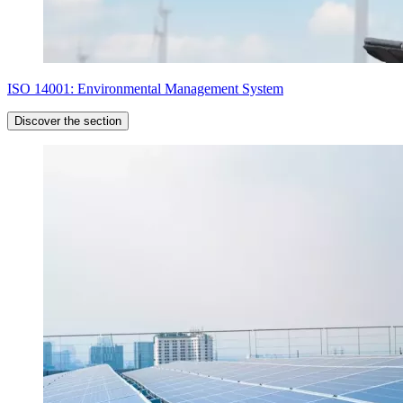
ISO 14001: Environmental Management System
Discover the section