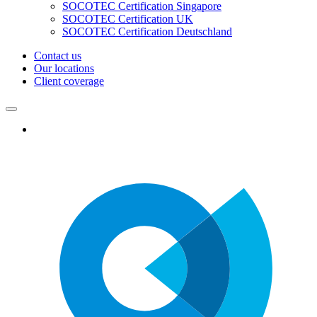
SOCOTEC Certification Singapore
SOCOTEC Certification UK
SOCOTEC Certification Deutschland
Contact us
Our locations
Client coverage