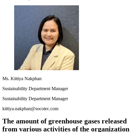
Ms. Kittiya Nakphan
Sustainability Department Manager
Sustainability Department Manager
kittiya.nakphan@socotec.com
The amount of greenhouse gases released
from various activities of the organization