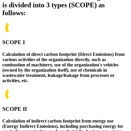
is divided into 3 types (SCOPE) as
follows:
SCOPE I
Calculation of direct carbon footprint (Direct Emissions) from
various activities of the organization directly, such as
combustion of machinery, use of the organization's vehicles
(owned by the organization itself), use of chemicals in
wastewater treatment, leakage/leakage from processes or
activities, etc.
SCOPE II
Calculation of indirect carbon footprint from energy use
(Energy Indirect Emissions), including purchasing energy for