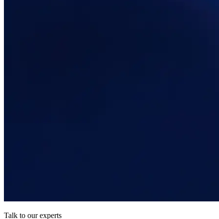
Talk to our experts