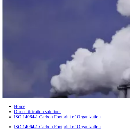
Home
Our certification solutions
ISO 14064-1 Carbon Footprint of Organization
ISO 14064-1 Carbon Footprint of Organization