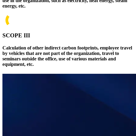
use in the organization, such as electricity, heat energy, steam
energy, etc.
SCOPE III
Calculation of other indirect carbon footprints, employee travel
by vehicles that are not part of the organization, travel to
seminars outside the office, use of various materials and
equipment, etc.