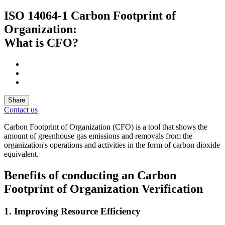
ISO 14064-1 Carbon Footprint of
Organization:
What is CFO?
Share
Contact us
Carbon Footprint of Organization (CFO) is a tool that shows the
amount of greenhouse gas emissions and removals from the
organization's operations and activities in the form of carbon dioxide
equivalent.
Benefits of conducting an Carbon
Footprint of Organization Verification
1. Improving Resource Efficiency