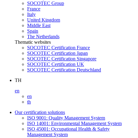
SOCOTEC Group
France
Italy
United Kingdom
Middle East
Spain
The Netherlands
Thematic websites
SOCOTEC Certification France
SOCOTEC Certification Japan
SOCOTEC Certification Singapore
SOCOTEC Certification UK
SOCOTEC Certification Deutschland
TH
en
en
th
Our certification solutions
ISO 9001: Quality Management System
ISO 14001: Environmental Management System
ISO 45001: Occupational Health & Safety
Management System