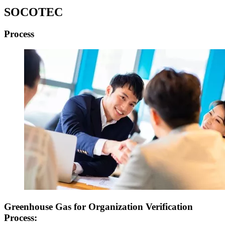
SOCOTEC
Process
Greenhouse Gas for Organization Verification
Process
: