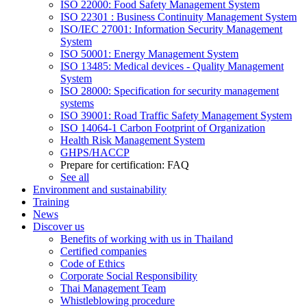
ISO 22000: Food Safety Management System
ISO 22301 : Business Continuity Management System
ISO/IEC 27001: Information Security Management
System
ISO 50001: Energy Management System
ISO 13485: Medical devices - Quality Management
System
ISO 28000: Specification for security management
systems
ISO 39001: Road Traffic Safety Management System
ISO 14064-1 Carbon Footprint of Organization
Health Risk Management System
GHPS/HACCP
Prepare for certification: FAQ
See all
Environment and sustainability
Training
News
Discover us
Benefits of working with us in Thailand
Certified companies
Code of Ethics
Corporate Social Responsibility
Thai Management Team
Whistleblowing procedure