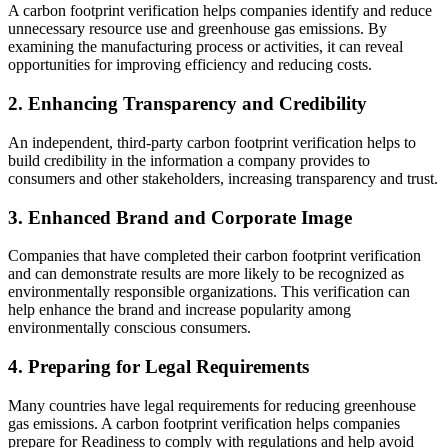
A carbon footprint verification helps companies identify and reduce
unnecessary resource use and greenhouse gas emissions. By
examining the manufacturing process or activities, it can reveal
opportunities for improving efficiency and reducing costs.
2. Enhancing Transparency and Credibility
An independent, third-party carbon footprint verification helps to
build credibility in the information a company provides to
consumers and other stakeholders, increasing transparency and trust.
3. Enhanced Brand and Corporate Image
Companies that have completed their carbon footprint verification
and can demonstrate results are more likely to be recognized as
environmentally responsible organizations. This verification can
help enhance the brand and increase popularity among
environmentally conscious consumers.
4. Preparing for Legal Requirements
Many countries have legal requirements for reducing greenhouse
gas emissions. A carbon footprint verification helps companies
prepare for Readiness to comply with regulations and help avoid