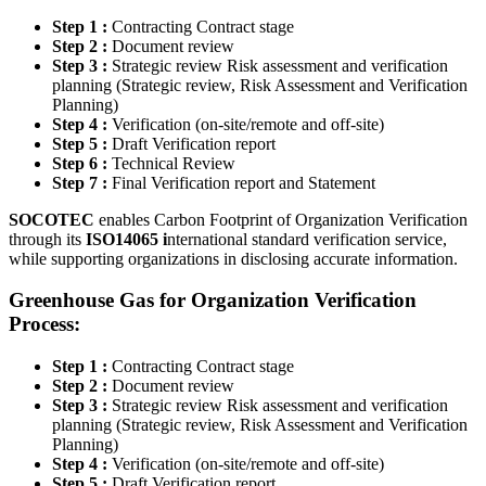
Step 1 :
Contracting Contract stage
Step 2 :
Document review
Step 3 :
Strategic review Risk assessment and verification
planning (Strategic review, Risk Assessment and Verification
Planning)
Step 4 :
Verification (on-site/remote and off-site)
Step 5 :
Draft Verification report
Step 6 :
Technical Review
Step 7 :
Final Verification report and Statement
SOCOTEC
enables Carbon Footprint of Organization Verification
through its
ISO14065 i
nternational standard verification service,
while supporting organizations in disclosing accurate information.
Greenhouse Gas for Organization Verification
Process
:
Step 1 :
Contracting Contract stage
Step 2 :
Document review
Step 3 :
Strategic review Risk assessment and verification
planning (Strategic review, Risk Assessment and Verification
Planning)
Step 4 :
Verification (on-site/remote and off-site)
Step 5 :
Draft Verification report