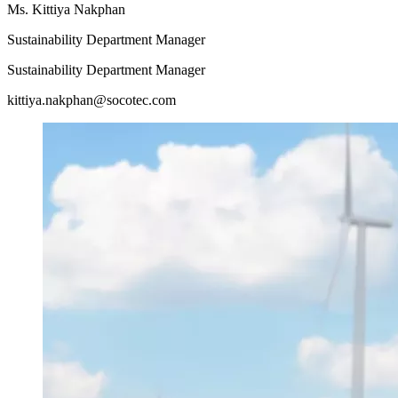
Ms. Kittiya Nakphan
Sustainability Department Manager
Sustainability Department Manager
kittiya.nakphan@socotec.com