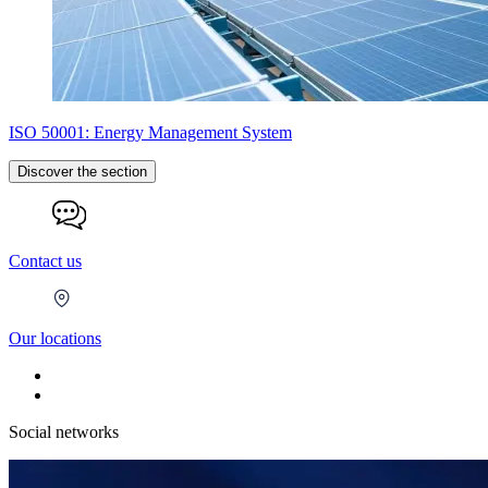
ISO 50001: Energy Management System
Discover the section
Contact us
Our locations
Social networks