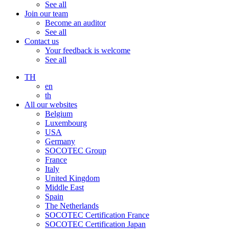
See all
Join our team
Become an auditor
See all
Contact us
Your feedback is welcome
See all
TH
en
th
All our websites
Belgium
Luxembourg
USA
Germany
SOCOTEC Group
France
Italy
United Kingdom
Middle East
Spain
The Netherlands
SOCOTEC Certification France
SOCOTEC Certification Japan