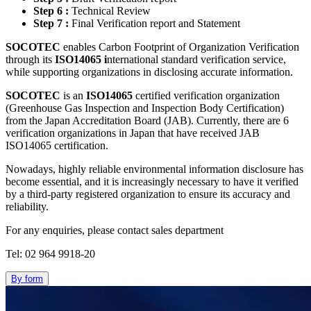
Step 6 :
Technical Review
Step 7 :
Final Verification report and Statement
SOCOTEC
enables Carbon Footprint of Organization Verification
through its
ISO14065 i
nternational standard verification service,
while supporting organizations in disclosing accurate information.
SOCOTEC
is an
ISO14065
certified verification organization
(Greenhouse Gas Inspection and Inspection Body Certification)
from the Japan Accreditation Board (JAB). Currently, there are 6
verification organizations in Japan that have received JAB
ISO14065 certification.
Nowadays, highly reliable environmental information disclosure has
become essential, and it is increasingly necessary to have it verified
by a third-party registered organization to ensure its accuracy and
reliability.
For any enquiries, please contact sales department
Tel: 02 964 9918-20
By form