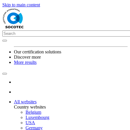
Skip to main content
Our certification solutions
Discover more
More results
All websites
Country websites
Belgium
Luxembourg
USA
Germany