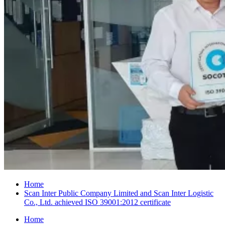
Home
Scan Inter Public Company Limited and Scan Inter Logistic
Co., Ltd. achieved ISO 39001:2012 certificate
Home