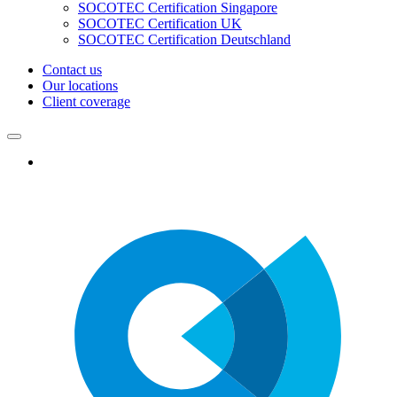
SOCOTEC Certification Singapore
SOCOTEC Certification UK
SOCOTEC Certification Deutschland
Contact us
Our locations
Client coverage