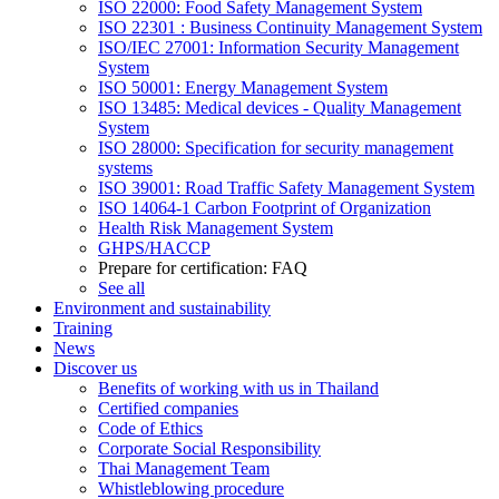
ISO 22000: Food Safety Management System
ISO 22301 : Business Continuity Management System
ISO/IEC 27001: Information Security Management
System
ISO 50001: Energy Management System
ISO 13485: Medical devices - Quality Management
System
ISO 28000: Specification for security management
systems
ISO 39001: Road Traffic Safety Management System
ISO 14064-1 Carbon Footprint of Organization
Health Risk Management System
GHPS/HACCP
Prepare for certification: FAQ
See all
Environment and sustainability
Training
News
Discover us
Benefits of working with us in Thailand
Certified companies
Code of Ethics
Corporate Social Responsibility
Thai Management Team
Whistleblowing procedure