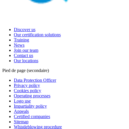
Discover us
Our certification solutions
Training
News
Join our team
Contact us
Our locations
Pied de page (secondaire)
Data Protection Officer
Privacy policy
Cookies policy
Operating processes
Logo use
Impartiality policy
Appeals
Certified companies
Sitemap
Whistleblowing procedure