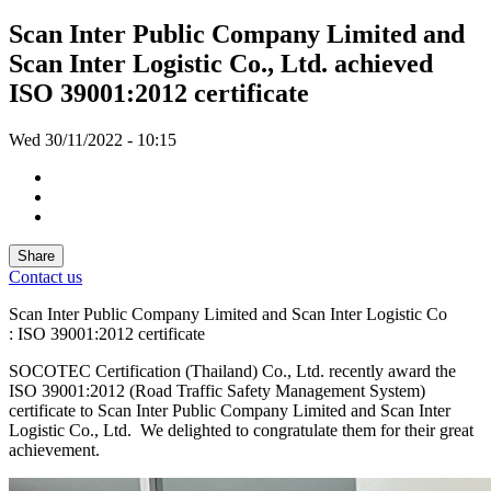
Scan Inter Public Company Limited and
Scan Inter Logistic Co., Ltd. achieved
ISO 39001:2012 certificate
Wed 30/11/2022 - 10:15
Share
Contact us
Scan Inter Public Company Limited and Scan Inter Logistic Co
: ISO 39001:2012 certificate
SOCOTEC Certification (Thailand) Co., Ltd. recently award the
ISO 39001:2012 (Road Traffic Safety Management System)
certificate to Scan Inter Public Company Limited and Scan Inter
Logistic Co., Ltd. We delighted to congratulate them for their great
achievement.