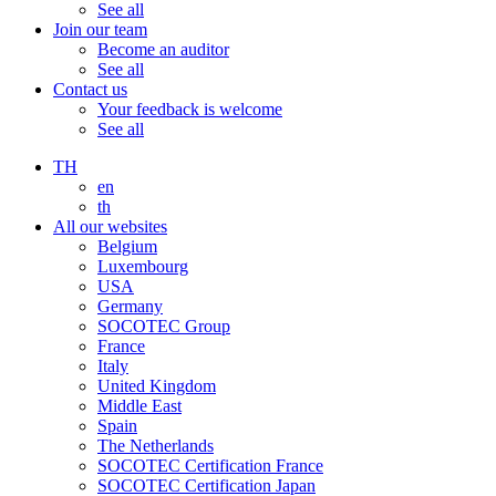
See all
Join our team
Become an auditor
See all
Contact us
Your feedback is welcome
See all
TH
en
th
All our websites
Belgium
Luxembourg
USA
Germany
SOCOTEC Group
France
Italy
United Kingdom
Middle East
Spain
The Netherlands
SOCOTEC Certification France
SOCOTEC Certification Japan