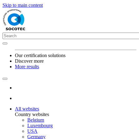
Skip to main content
Our certification solutions
Discover more
More results
All websites
Country websites
Belgium
Luxembourg
USA
Germany