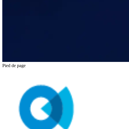
Pied de page