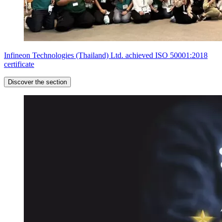
Infineon Technologies (Thailand) Ltd. achieved ISO 50001:2018
certificate
Discover the section