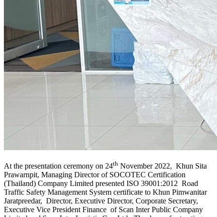
th
At the presentation ceremony on 24
November 2022, Khun Sita
Prawarnpit, Managing Director of SOCOTEC Certification
(Thailand) Company Limited presented ISO 39001:2012 Road
Traffic Safety Management System certificate to Khun Pimwanitar
Jaratpreedar, Director, Executive Director, Corporate Secretary,
Executive Vice President Finance of Scan Inter Public Company