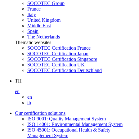
SOCOTEC Group
France
Italy
United Kingdom
Middle East
Spain
The Netherlands
Thematic websites
SOCOTEC Certification France
SOCOTEC Certification Japan
SOCOTEC Certification Singapore
SOCOTEC Certification UK
SOCOTEC Certification Deutschland
TH
en
en
th
Our certification solutions
ISO 9001: Quality Management System
ISO 14001: Environmental Management System
ISO 45001: Occupational Health & Safety
Management System