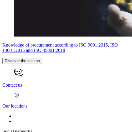
Knowledge of procurement according to ISO 9001:2015, ISO
14001:2015 and ISO 45001:2018
Discover the section
Contact us
Our locations
Social networks