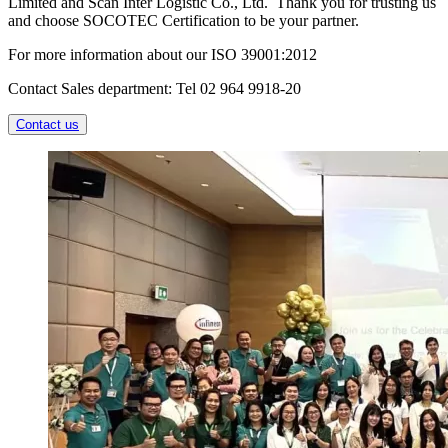
Limited and Scan Inter Logistic Co., Ltd. Thank you for trusting us
and choose SOCOTEC Certification to be your partner.
For more information about our ISO 39001:2012
Contact Sales department: Tel 02 964 9918-20
Contact us