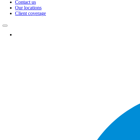
Contact us
Our locations
Client coverage