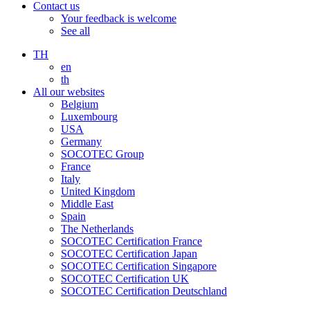
Contact us
Your feedback is welcome
See all
TH
en
th
All our websites
Belgium
Luxembourg
USA
Germany
SOCOTEC Group
France
Italy
United Kingdom
Middle East
Spain
The Netherlands
SOCOTEC Certification France
SOCOTEC Certification Japan
SOCOTEC Certification Singapore
SOCOTEC Certification UK
SOCOTEC Certification Deutschland