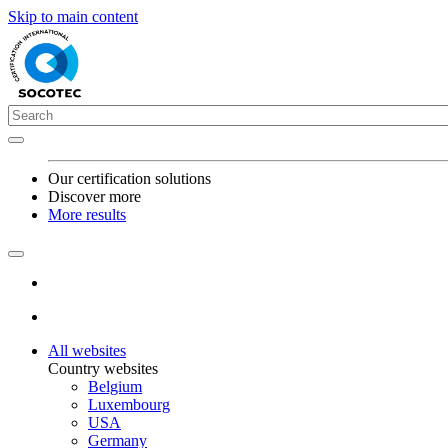
Skip to main content
Our certification solutions
Discover more
More results
All websites
Country websites
Belgium
Luxembourg
USA
Germany