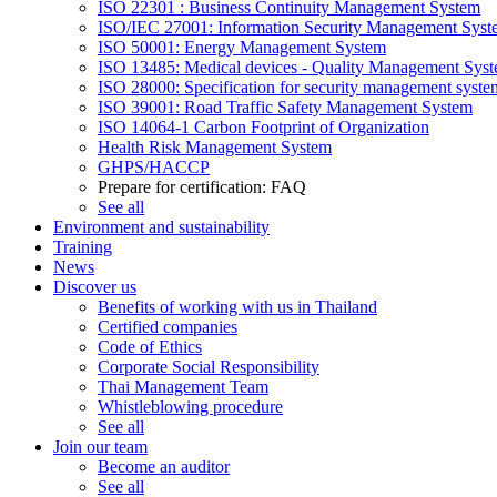
ISO 22301 : Business Continuity Management System
ISO/IEC 27001: Information Security Management Syst
ISO 50001: Energy Management System
ISO 13485: Medical devices - Quality Management Sys
ISO 28000: Specification for security management syste
ISO 39001: Road Traffic Safety Management System
ISO 14064-1 Carbon Footprint of Organization
Health Risk Management System
GHPS/HACCP
Prepare for certification: FAQ
See all
Environment and sustainability
Training
News
Discover us
Benefits of working with us in Thailand
Certified companies
Code of Ethics
Corporate Social Responsibility
Thai Management Team
Whistleblowing procedure
See all
Join our team
Become an auditor
See all