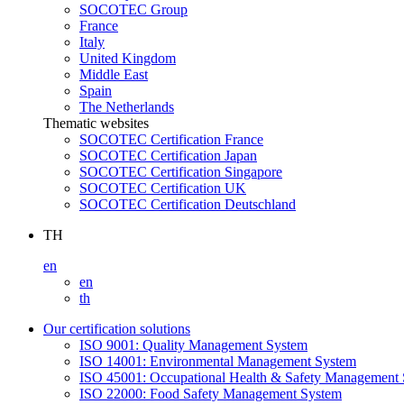
SOCOTEC Group
France
Italy
United Kingdom
Middle East
Spain
The Netherlands
Thematic websites
SOCOTEC Certification France
SOCOTEC Certification Japan
SOCOTEC Certification Singapore
SOCOTEC Certification UK
SOCOTEC Certification Deutschland
TH
en
en
th
Our certification solutions
ISO 9001: Quality Management System
ISO 14001: Environmental Management System
ISO 45001: Occupational Health & Safety Management
ISO 22000: Food Safety Management System