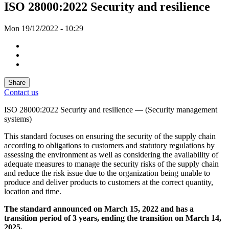
ISO 28000:2022 Security and resilience
Mon 19/12/2022 - 10:29
Share
Contact us
ISO 28
000:2022 Security and resilience — (Security management
systems)
This standard focuses on ensuring the security of the supply chain
according to obligations to customers and statutory regulations by
assessing the environment as well as considering the availability of
adequate measures to manage the security risks of the supply chain
and reduce the risk issue due to the organization being unable to
produce and deliver products to customers at the correct quantity,
location and time.
The standard announced on March
15
,
2022
and has a
transition period of
3
years, ending the transition on March
14
,
2025.