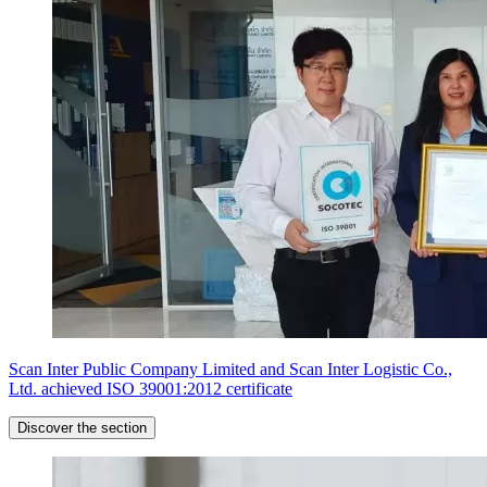
Scan Inter Public Company Limited and Scan Inter Logistic Co.,
Ltd. achieved ISO 39001:2012 certificate
Discover the section