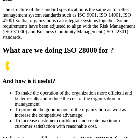
The structure of the standard specification is the same as for other
management system standards such as ISO
9001
, ISO
14001
, ISO
45001
so that organizations can integrate systems together. Some
requirements have been adjusted to align with the Risk Management
(ISO
31000)
and Business Continuity Management (ISO
22301)
standards.
What are we doing ISO 28000 for ?
And how is it useful?
To make the operation of the organization more efficient and
better results and reduce the cost of the organization in
management,
To promote the good image of the organization as well as
increase the competitive advantage,
To increase customer confidence and create maximum
customer satisfaction with reasonable cost.