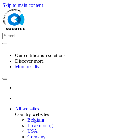
Skip to main content
Our certification solutions
Discover more
More results
All websites
Country websites
Belgium
Luxembourg
USA
Germany