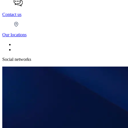
Contact us
Our locations
Social networks