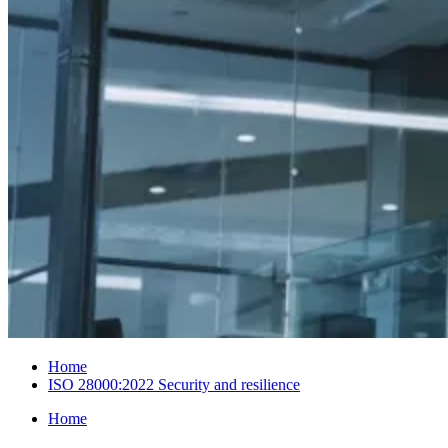
Home
ISO 28000:2022 Security and resilience
Home