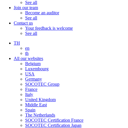
See all
Join our team
Become an auditor
See all
Contact us
Your feedback is welcome
See all
TH
en
th
All our websites
Belgium
Luxembourg
USA
Germany
SOCOTEC Group
France
Italy
United Kingdom
Middle East
Spain
The Netherlands
SOCOTEC Certification France
SOCOTEC Certification Japan