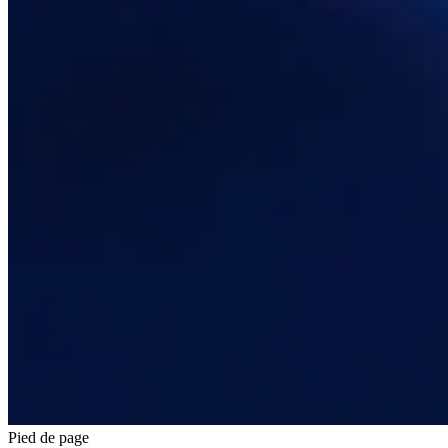
Pied de page