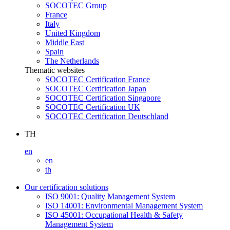
SOCOTEC Group
France
Italy
United Kingdom
Middle East
Spain
The Netherlands
Thematic websites
SOCOTEC Certification France
SOCOTEC Certification Japan
SOCOTEC Certification Singapore
SOCOTEC Certification UK
SOCOTEC Certification Deutschland
TH
en
en
th
Our certification solutions
ISO 9001: Quality Management System
ISO 14001: Environmental Management System
ISO 45001: Occupational Health & Safety
Management System