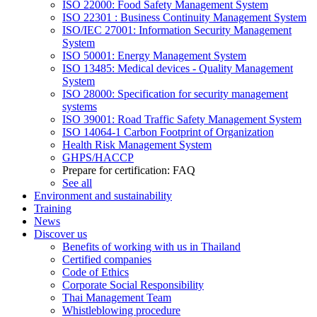
ISO 22000: Food Safety Management System
ISO 22301 : Business Continuity Management System
ISO/IEC 27001: Information Security Management
System
ISO 50001: Energy Management System
ISO 13485: Medical devices - Quality Management
System
ISO 28000: Specification for security management
systems
ISO 39001: Road Traffic Safety Management System
ISO 14064-1 Carbon Footprint of Organization
Health Risk Management System
GHPS/HACCP
Prepare for certification: FAQ
See all
Environment and sustainability
Training
News
Discover us
Benefits of working with us in Thailand
Certified companies
Code of Ethics
Corporate Social Responsibility
Thai Management Team
Whistleblowing procedure