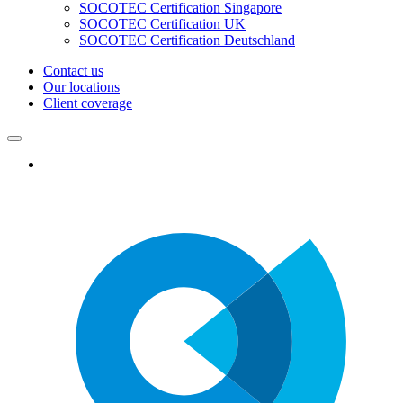
SOCOTEC Certification Singapore
SOCOTEC Certification UK
SOCOTEC Certification Deutschland
Contact us
Our locations
Client coverage