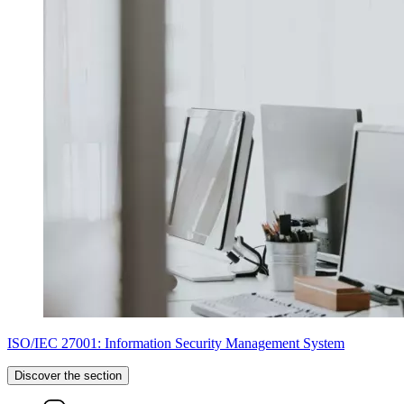
ISO/IEC 27001: Information Security Management System
Discover the section