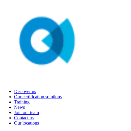
Discover us
Our certification solutions
Training
News
Join our team
Contact us
Our locations