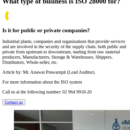
What type of business is ISO 28000 for?
Is it for public or private companies?
Industrial plants, companies and organizations that provide services
and are involved in the security of the supply chain. both public and
private from upstream to downstream, starting from raw material
producers, Manufacturers, Storage & Warehouses, Shippers,
Distributors, Whole-seller, etc.
Article by: Mr. Anawat Prawarnpit (Lead Auditor).
For more information about the ISO system
Call us at the following number: 02 964 9918-20
Contact us