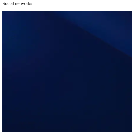
Social networks