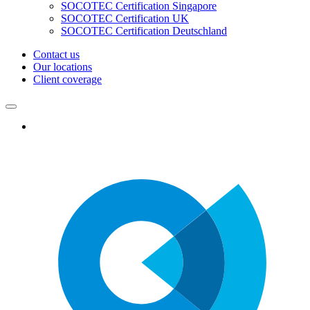
SOCOTEC Certification Singapore
SOCOTEC Certification UK
SOCOTEC Certification Deutschland
Contact us
Our locations
Client coverage