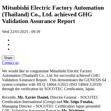
Mitsubishi Electric Factory Automation
(Thailand) Co., Ltd. achieved GHG
Validation Assurance Report
Wed 22/01/2025 - 09:39
Share
Contact us
We would like to congratulate Mitsubishi Electric Factory
Automation (Thailand) Co., Ltd. for successful achieved GHG
Validation Assurance Report. This demonstrates the GENESIS 64
system complies with JIS Q 14064-3:2023 (ISO 14064-3:2019)
through the verification by SOCOTEC Certification, Japan.
Recently,
Mr. Xavier Daniel,
Director General – SOCOTEC
Certification International (Group) and
Mr. Seigo Futaba,
Managing Director – SOCOTEC Certification Japan presented
GHG Validation Assurance Report to
Mr. Wichiene