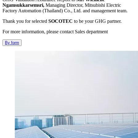
Ngamsukkarsemsri,
Managing Director, Mitsubishi Electric
Factory Automation (Thailand) Co., Ltd. and management team.
Thank you for selected
SOCOTEC
to be your GHG partner.
For more information, please contact Sales department
By form