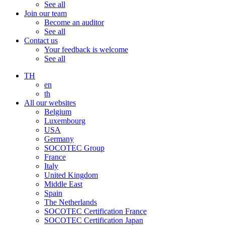
See all
Join our team
Become an auditor
See all
Contact us
Your feedback is welcome
See all
TH
en
th
All our websites
Belgium
Luxembourg
USA
Germany
SOCOTEC Group
France
Italy
United Kingdom
Middle East
Spain
The Netherlands
SOCOTEC Certification France
SOCOTEC Certification Japan