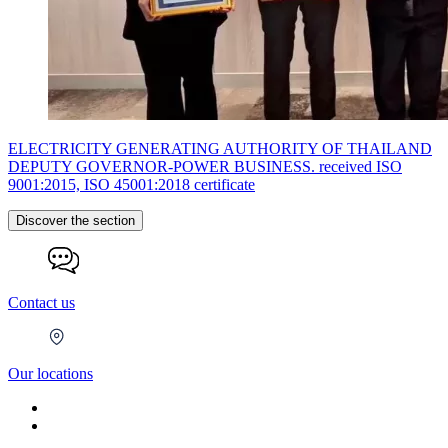
ELECTRICITY GENERATING AUTHORITY OF THAILAND
DEPUTY GOVERNOR-POWER BUSINESS. received ISO
9001:2015, ISO 45001:2018 certificate
Discover the section
Contact us
Our locations