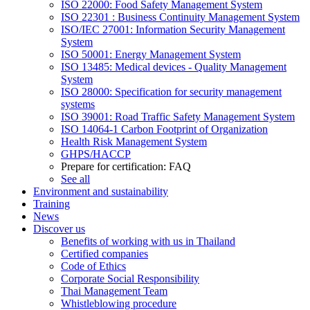
ISO 22000: Food Safety Management System
ISO 22301 : Business Continuity Management System
ISO/IEC 27001: Information Security Management
System
ISO 50001: Energy Management System
ISO 13485: Medical devices - Quality Management
System
ISO 28000: Specification for security management
systems
ISO 39001: Road Traffic Safety Management System
ISO 14064-1 Carbon Footprint of Organization
Health Risk Management System
GHPS/HACCP
Prepare for certification: FAQ
See all
Environment and sustainability
Training
News
Discover us
Benefits of working with us in Thailand
Certified companies
Code of Ethics
Corporate Social Responsibility
Thai Management Team
Whistleblowing procedure