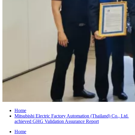
Home
Mitsubishi Electric Factory Automation (Thailand) Co., Ltd.
achieved GHG Validation Assurance Report
Home