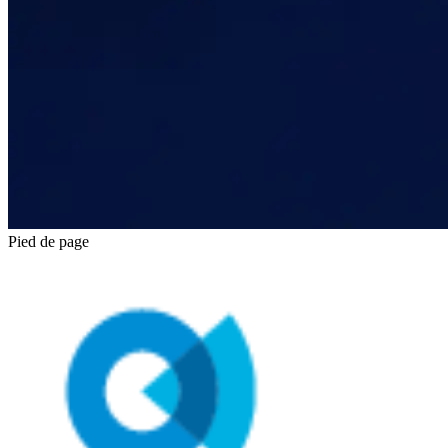
Pied de page