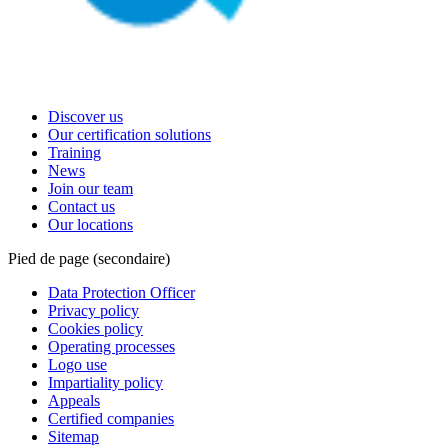
Discover us
Our certification solutions
Training
News
Join our team
Contact us
Our locations
Pied de page (secondaire)
Data Protection Officer
Privacy policy
Cookies policy
Operating processes
Logo use
Impartiality policy
Appeals
Certified companies
Sitemap