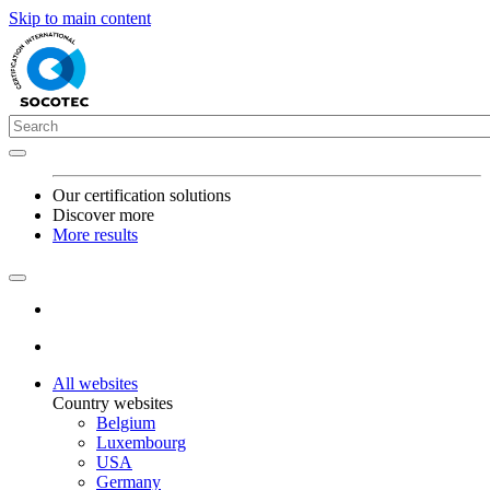
Skip to main content
Our certification solutions
Discover more
More results
All websites
Country websites
Belgium
Luxembourg
USA
Germany