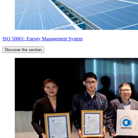
ISO 50001: Energy Management System
Discover the section