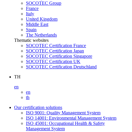
SOCOTEC Group
France
Italy
United Kingdom
Middle East
Spain
The Netherlands
Thematic websites
SOCOTEC Certification France
SOCOTEC Certification Japan
SOCOTEC Certification Singapore
SOCOTEC Certification UK
SOCOTEC Certification Deutschland
TH
en
en
th
Our certification solutions
ISO 9001: Quality Management System
ISO 14001: Environmental Management System
ISO 45001: Occupational Health & Safety
Management System