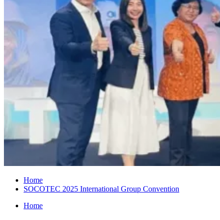
Home
SOCOTEC 2025 International Group Convention
Home