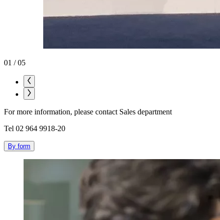
01
/
05
For more information, please contact Sales department
Tel 02 964 9918-20
By form