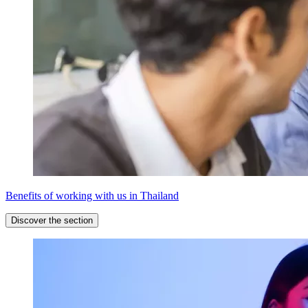
Benefits of working with us in Thailand
Discover the section