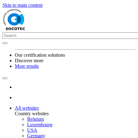
Skip to main content
Our certification solutions
Discover more
More results
All websites
Country websites
Belgium
Luxembourg
USA
Germany