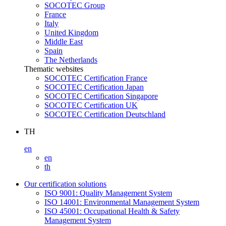
SOCOTEC Group
France
Italy
United Kingdom
Middle East
Spain
The Netherlands
Thematic websites
SOCOTEC Certification France
SOCOTEC Certification Japan
SOCOTEC Certification Singapore
SOCOTEC Certification UK
SOCOTEC Certification Deutschland
TH
en
en
th
Our certification solutions
ISO 9001: Quality Management System
ISO 14001: Environmental Management System
ISO 45001: Occupational Health & Safety
Management System