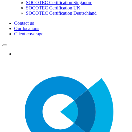
SOCOTEC Certification Singapore
SOCOTEC Certification UK
SOCOTEC Certification Deutschland
Contact us
Our locations
Client coverage