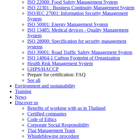
ISO 22000: Food Safety Management System
ISO 22301 : Business Continuity Management System
ISO/IEC 27001: Information Security Management
System
ISO 50001: Energy Management System
ISO 13485: Medical devices - Quality Management
System
ISO 28000: Specification for security management
systems
ISO 39001: Road Traffic Safety Management System
ISO 14064-1 Carbon Footprint of Organization
Health Risk Management System
GHPS/HACCP
Prepare for certification: FAQ
See all
Environment and sustainability
Training
News
Discover us
Benefits of working with us in Thailand
Certified companies
Code of Ethics
Corporate Social Responsibility
Thai Management Team
Whistleblowing procedure