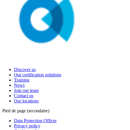
Discover us
Our certification solutions
Training
News
Join our team
Contact us
Our locations
Pied de page (secondaire)
Data Protection Officer
Privacy policy