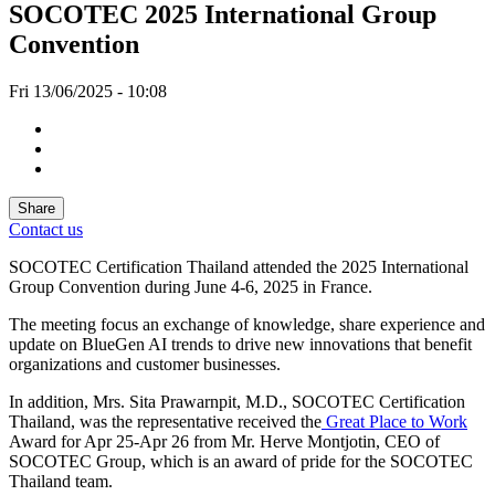
SOCOTEC 2025 International Group
Convention
Fri 13/06/2025 - 10:08
Share
Contact us
SOCOTEC Certification Thailand attended the 2025 International
Group Convention during June 4-6, 2025 in France.
The meeting focus an exchange of knowledge, share experience and
update on BlueGen AI trends to drive new innovations that benefit
organizations and customer businesses.
In addition, Mrs. Sita Prawarnpit, M.D., SOCOTEC Certification
Thailand, was the representative received the
Great Place to Work
Award for Apr 25-Apr 26 from Mr. Herve Montjotin, CEO of
SOCOTEC Group, which is an award of pride for the SOCOTEC
Thailand team.