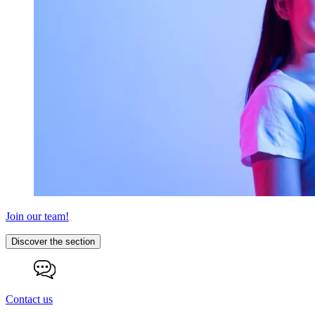
Join our team!
Discover the section
Contact us