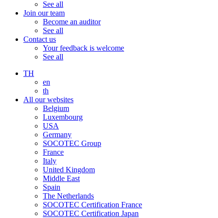
See all
Join our team
Become an auditor
See all
Contact us
Your feedback is welcome
See all
TH
en
th
All our websites
Belgium
Luxembourg
USA
Germany
SOCOTEC Group
France
Italy
United Kingdom
Middle East
Spain
The Netherlands
SOCOTEC Certification France
SOCOTEC Certification Japan