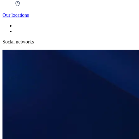
Our locations
Social networks