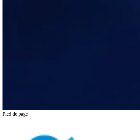
Pied de page